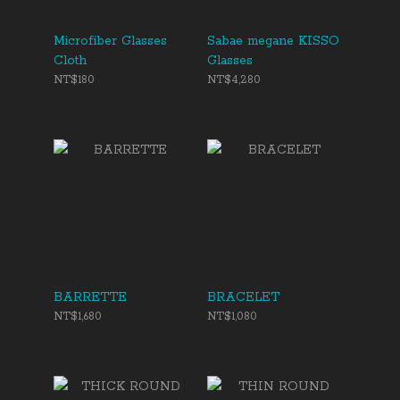
Microfiber Glasses
Sabae megane KISSO
Cloth
Glasses
NT$180
NT$4,280
BARRETTE
BRACELET
NT$1,680
NT$1,080