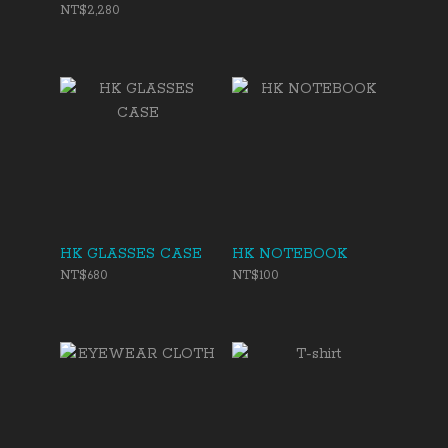
NT$2,280
HK GLASSES CASE
HK NOTEBOOK
NT$680
NT$100