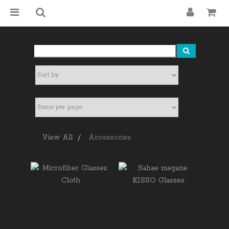
View All
Accessories