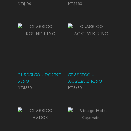
NT$100
NT$880
CLASSICO - ROUND
CLASSICO -
RING
ACETATE RING
NT$380
NT$680