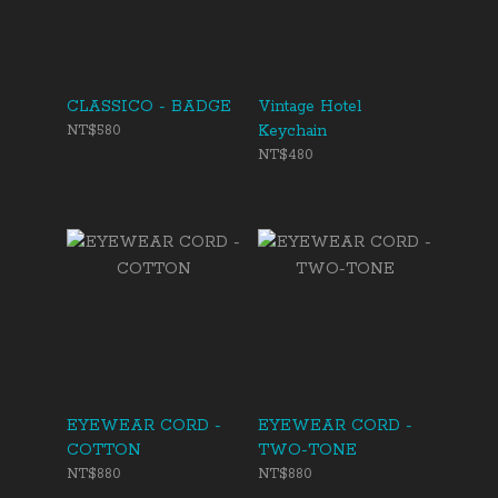
CLASSICO - BADGE
Vintage Hotel
Keychain
NT$580
NT$480
EYEWEAR CORD -
EYEWEAR CORD -
COTTON
TWO-TONE
NT$880
NT$880