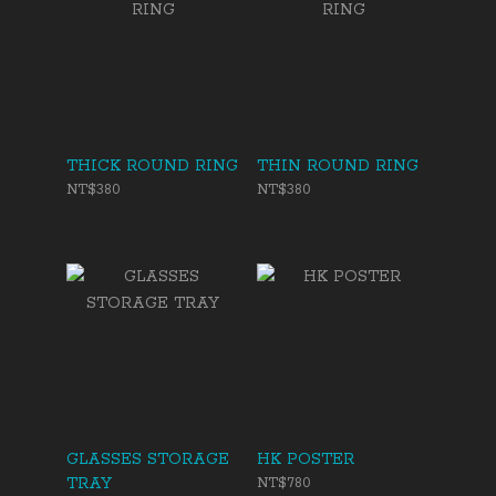
THICK ROUND RING
THIN ROUND RING
NT$380
NT$380
GLASSES STORAGE
HK POSTER
TRAY
NT$780