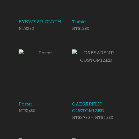
EYEWEAR CLOTH
T-shirt
NT$280
NT$1,280
Poster
CAESARFLIP
CUSTOMIZED
NT$1,680
NT$3,980 ~ NT$4,980