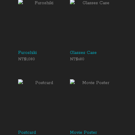
Furoshiki
Glasses Case
NT$1,080
NT$680
Postcard
Movie Poster