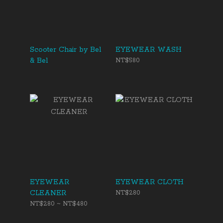
Scooter Chair by Bel
EYEWEAR WASH
& Bel
NT$580
EYEWEAR
EYEWEAR CLOTH
CLEANER
NT$280
NT$280 ~ NT$480