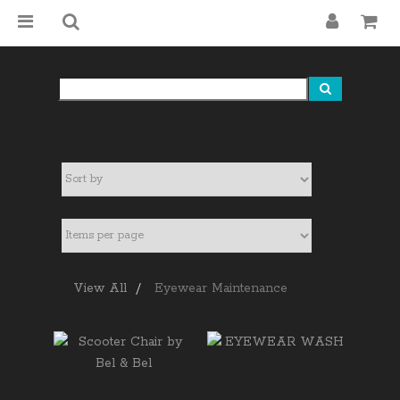
View All
Eyewear Maintenance