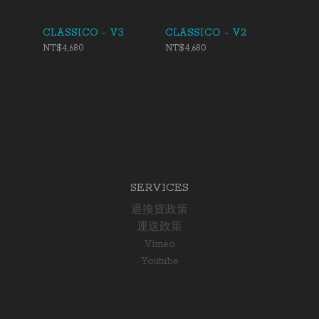
CLASSICO - V3
CLASSICO - V2
NT$4,680
NT$4,680
SERVICES
退換貨政策
運送政策
Vimeo
Youtube