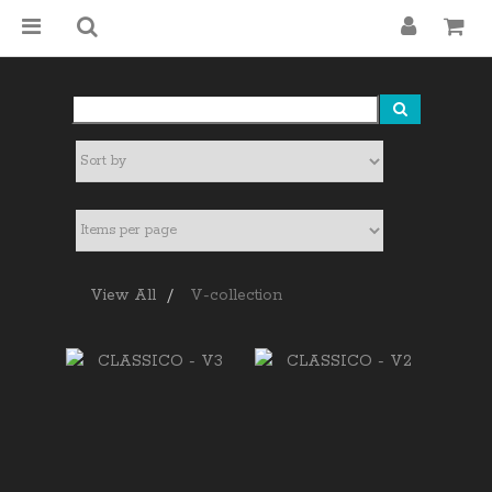
View All
V-collection