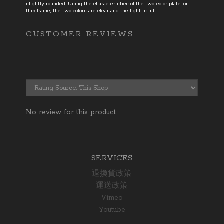
slightly rounded. Using the characteristics of the two-color plate
,
on
this frame
,
the two colors are clear and the light is full.
CUSTOMER REVIEWS
No review for this product
SERVICES
退換貨政策
運送政策
Vimeo
Youtube