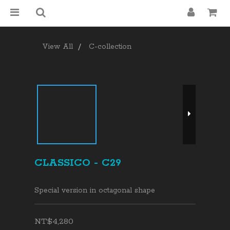
View All
C-collection
CLASSICO - C29
Special version in octagonal shape
NT$4,280