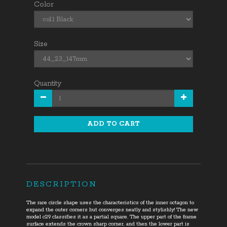
Color
Size
Quantity
ADD TO CART
DESCRIPTION
The rare circle shape uses the characteristics of the inner octagon to
expand the outer corners but converges neatly and stylishly! The new
model c29 classifies it as a partial square. The upper part of the frame
surface extends the crown sharp corner
,
and then the lower part is