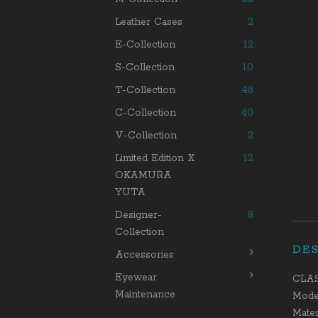
Leather Cases
2
E-Collection
12
S-Collection
10
T-Collection
48
C-Collection
40
V-Collection
2
Limited Edition X
12
OKAMURA
YUTA
Designer-
8
Collection
DE
Accessories
Eyewear
CLA
Maintenance
Model
Mater