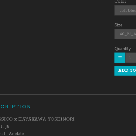
Color
Size
Quantity
ADD TO
SCRIPTION
SSICO x HAYAKAWA YOSHINORI
 : J8
ial : Acetate