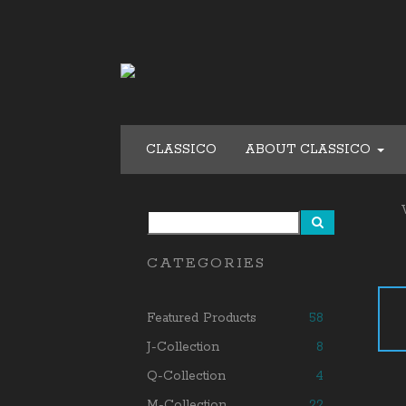
CLASSICO
ABOUT CLASSICO
CATEGORIES
Featured Products
58
J-Collection
8
Q-Collection
4
M-Collection
22