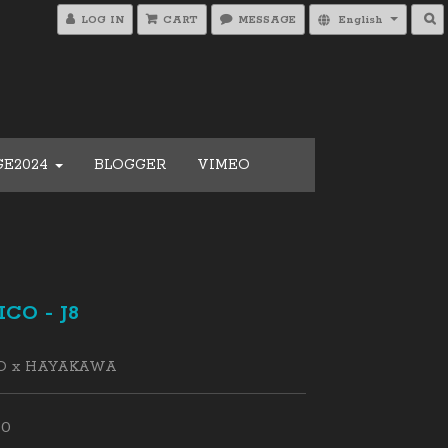
LOG IN
CART
MESSAGE
English
GE2024
BLOGGER
VIMEO
CO - J8
O x HAYAKAWA
00