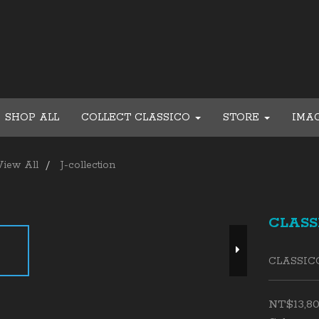
SHOP ALL
COLLECT CLASSICO
STORE
IMA
View All
J-collection
CLASSI
CLASSIC
NT$13,8