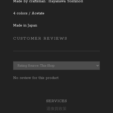
Made by craftsman : Hayakawa Yoshinori
4 colors / Acetate
Made in Japan
CUSTOMER REVIEWS
No review for this product
SERVICES
退換貨政策