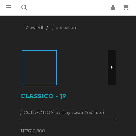
View All
J-collection
CLASSICO - J9
J-COLLECTION by Hayakawa Yoshinori
NT$13,800