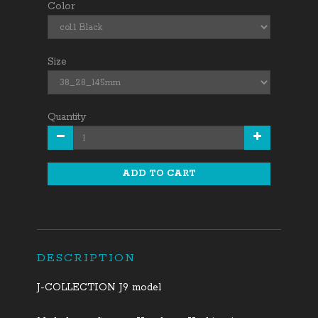
Color
Size
Quantity
ADD TO CART
DESCRIPTION
J-COLLECTION J9 model