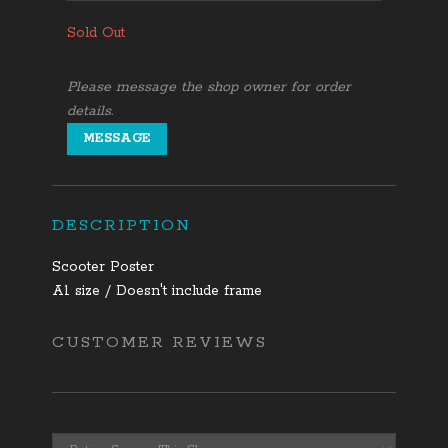
Sold Out
Please message the shop owner for order
details.
MESSAGE
DESCRIPTION
Scooter Poster
A1 size / Doesn't include frame
CUSTOMER REVIEWS