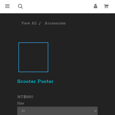
View All
Accessories
Scooter Poster
NT$880
Size