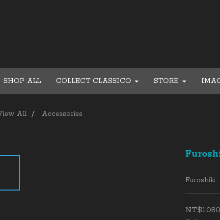
SHOP ALL
COLLECT CLASSICO
STORE
IMA
View All
Accessories
Furosh
Furoshiki
NT$1,08