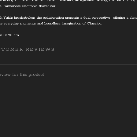
eflecting a different theme: movie characters, an eyewear factory, the Nanxi store, 
e Taiwanese electronic flower car.
h Yuki's brushstrokes, the collaboration presents a dual perspective—offering a gli
he everyday moments and boundless imagination of Classico.
 70 x 70 cm
STOMER REVIEWS
view for this product