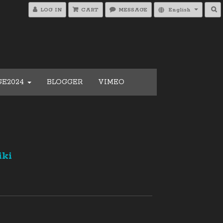
LOG IN
CART
MESSAGE
English
GE2024
BLOGGER
VIMEO
iki
0