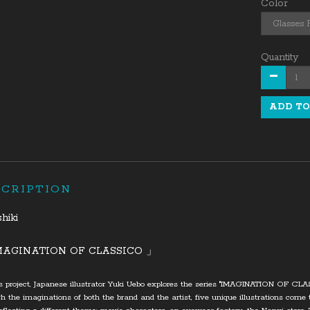
Color
Quantity
ADD TO
SCRIPTION
shiki
MAGINATION OF CLASSICO 」
is project, Japanese illustrator Yuki Uebo explores the series "IMAGINATION OF CL
h the imaginations of both the brand and the artist, five unique illustrations come t