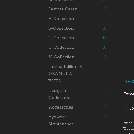
Leather Cases
2
E-Collection
12
S-Collection
10
T-Collection
48
C-Collection
40
V-Collection
2
Limited Edition X
12
OKAMURA
YUTA
DE
Designer-
8
Furo
Collection
Accessories
「 I
Eyewear
For th
Maintenance
Throug