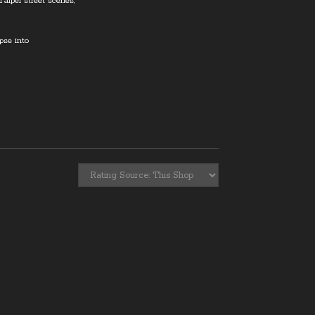
Taipei street scenes,
mpse into