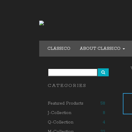
CLASSICO
ABOUT CLASSICO
CATEGORIES
Featured Products
58
J-Collection
8
Q-Collection
4
M-Collection
22