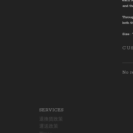
each r
and th
Throug
both t
Size :
CU
No re
SERVICES
退換貨政策
運送政策